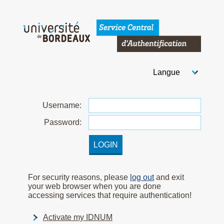
Welcome to Bordeaux Uni
Choose your langua
After you select your
U
sername:
P
assword:
For security reasons, please
log out
and exit
your web browser when you are done
accessing services that require authentication!
Activate my IDNUM