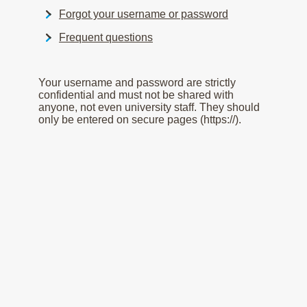
Forgot your username or password
Frequent questions
Your username and password are strictly
confidential and must not be shared with
anyone, not even university staff. They should
only be entered on secure pages (https://).